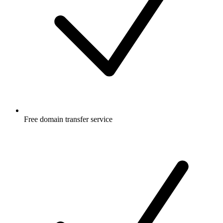
Free
domain transfer service