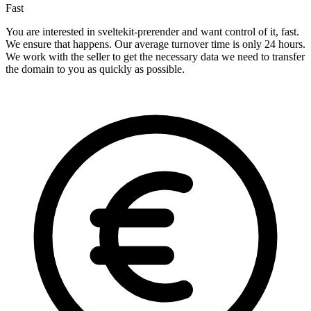
Fast
You are interested in sveltekit-prerender and want control of it, fast.
We ensure that happens. Our average turnover time is only 24 hours.
We work with the seller to get the necessary data we need to transfer
the domain to you as quickly as possible.