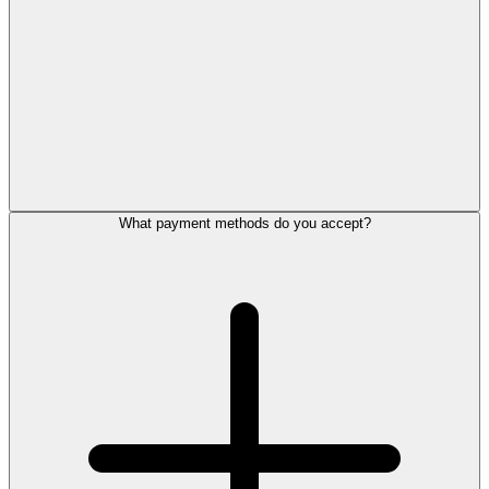
What payment methods do you accept?