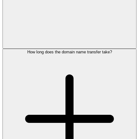
How long does the domain name transfer take?