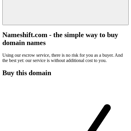
Nameshift.com - the simple way to buy
domain names
Using our escrow service, there is no risk for you as a buyer. And
the best yet: our service is without additional cost to you.
Buy this domain