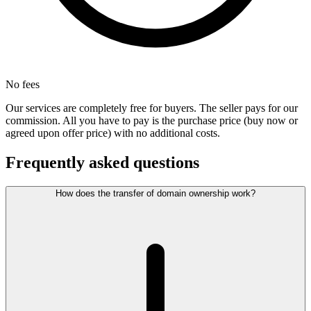
No fees
Our services are completely free for buyers. The seller pays for our
commission. All you have to pay is the purchase price (buy now or
agreed upon offer price) with no additional costs.
Frequently asked questions
How does the transfer of domain ownership work?