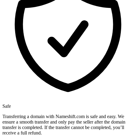
Safe
Transferring a domain with Nameshift.com is safe and easy. We
ensure a smooth transfer and only pay the seller after the domain
transfer is completed. If the transfer cannot be completed, you’ll
receive a full refund.