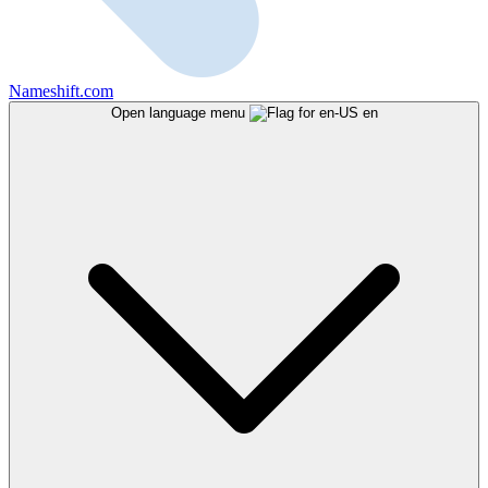
Nameshift.com
Open language menu
en