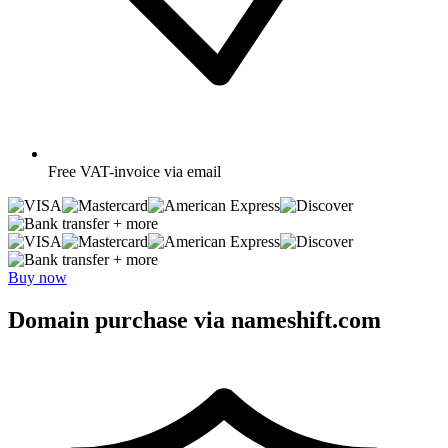
Free
VAT-invoice via email
+ more
+ more
Buy now
Domain purchase via nameshift.com