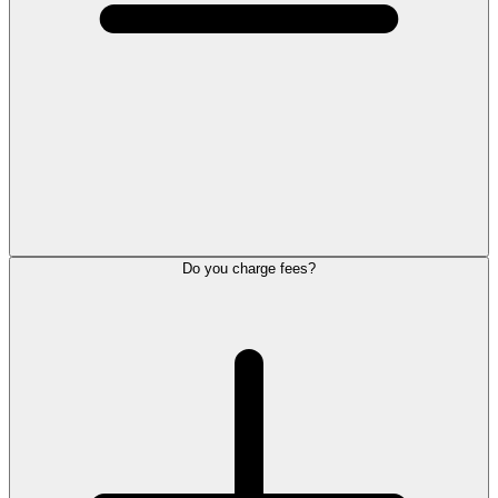
Do you charge fees?