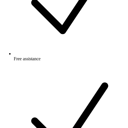
Free
assistance